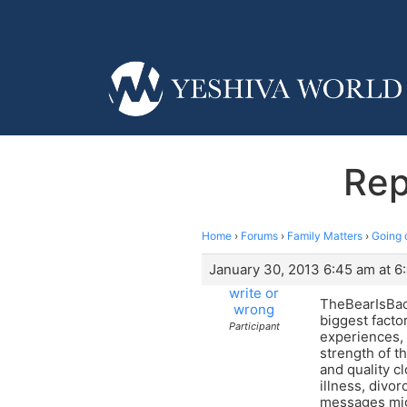
Rep
Home
›
Forums
›
Family Matters
›
Going 
January 30, 2013 6:45 am at 6
write or
TheBearIsBack
wrong
biggest facto
Participant
experiences, 
strength of t
and quality cl
illness, divo
messages migh