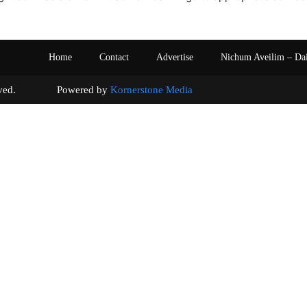
Home
Contact
Advertise
Nichum Aveilim – Da
s reserved. Powered by
Kornerstone Media