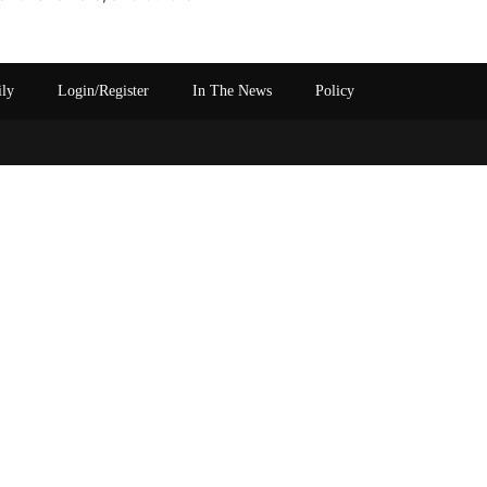
ily
Login/Register
In The News
Policy