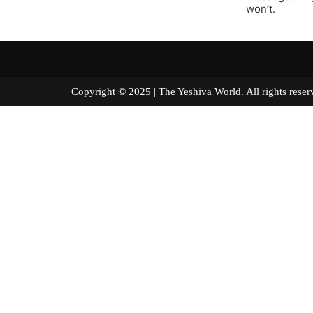
won’t.
Copyright © 2025 | The Yeshiva World. All right