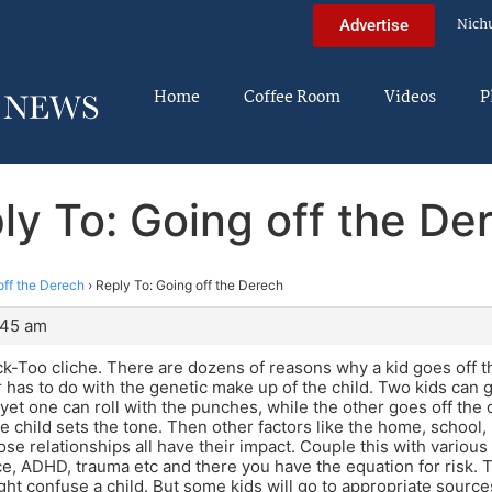
Nich
Advertise
Home
Coffee Room
Videos
P
ly To: Going off the De
off the Derech
›
Reply To: Going off the Derech
:45 am
-Too cliche. There are dozens of reasons why a kid goes off t
r has to do with the genetic make up of the child. Two kids can
yet one can roll with the punches, while the other goes off the
he child sets the tone. Then other factors like the home, school
ose relationships all have their impact. Couple this with various
rce, ADHD, trauma etc and there you have the equation for risk.
t confuse a child. But some kids will go to appropriate source