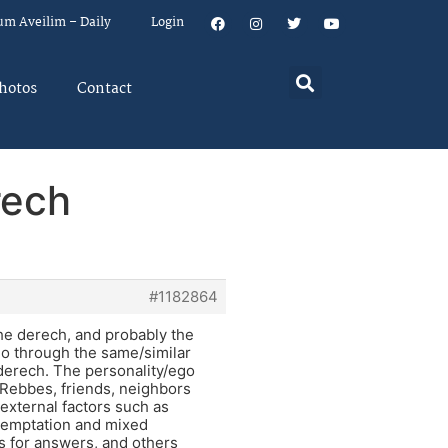
um Aveilim – Daily
Login
hotos
Contact
rech
#1182864
he derech, and probably the
 go through the same/similar
 derech. The personality/ego
, Rebbes, friends, neighbors
 external factors such as
 Temptation and mixed
s for answers, and others