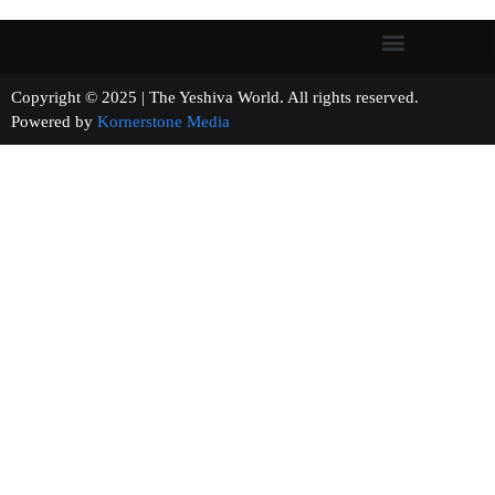
Copyright © 2025 | The Yeshiva World. All rights reserved.
Powered by
Kornerstone Media