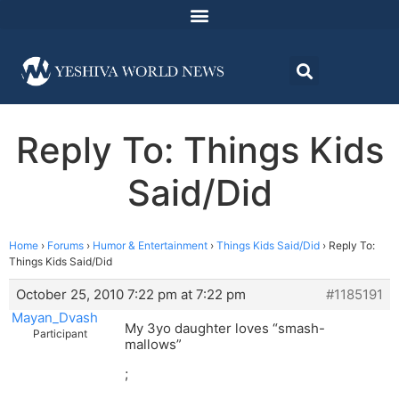
Reply To: Things Kids
Said/Did
Home
›
Forums
›
Humor & Entertainment
›
Things Kids Said/Did
›
Reply To:
Things Kids Said/Did
October 25, 2010 7:22 pm at 7:22 pm
#1185191
Mayan_Dvash
My 3yo daughter loves “smash-
Participant
mallows”
;