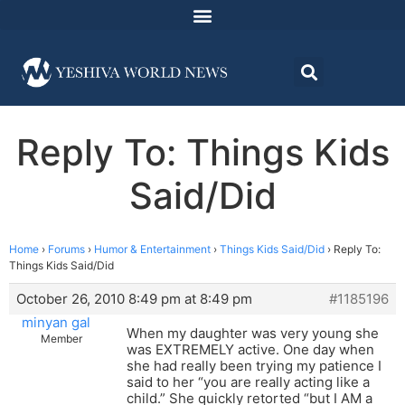
Reply To: Things Kids
Said/Did
Home
›
Forums
›
Humor & Entertainment
›
Things Kids Said/Did
›
Reply To:
Things Kids Said/Did
October 26, 2010 8:49 pm at 8:49 pm
#1185196
minyan gal
When my daughter was very young she
Member
was EXTREMELY active. One day when
she had really been trying my patience I
said to her “you are really acting like a
child.” She quickly retorted “but I AM a