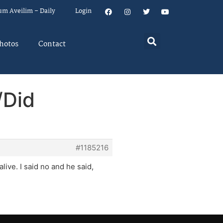
um Aveilim – Daily
Login
hotos
Contact
/Did
#1185216
live. I said no and he said,