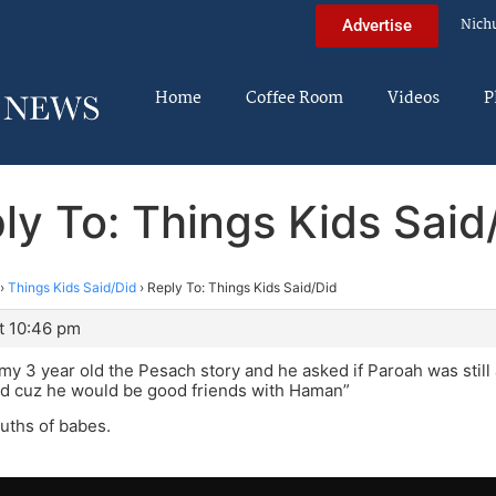
Nich
Advertise
Home
Coffee Room
Videos
P
ly To: Things Kids Said
›
Things Kids Said/Did
›
Reply To: Things Kids Said/Did
t 10:46 pm
 my 3 year old the Pesach story and he asked if Paroah was still a
ad cuz he would be good friends with Haman”
uths of babes.