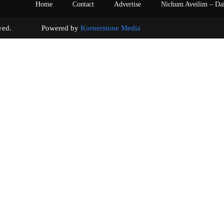
Home
Contact
Advertise
Nichum Aveilim – Da
s reserved. Powered by
Kornerstone Media