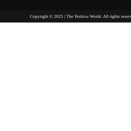
Copyright © 2025 | The Yeshiva World. All right