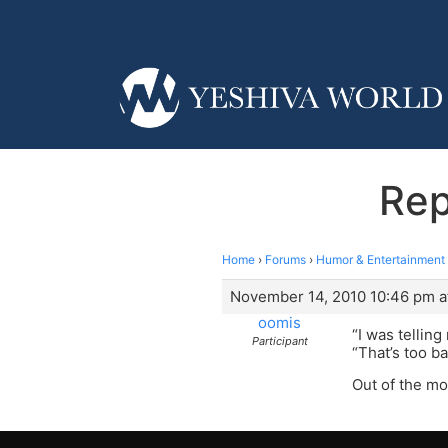
Rep
Home
›
Forums
›
Humor & Entertainment
November 14, 2010 10:46 pm a
oomis
“I was telling
Participant
“That’s too b
Out of the mo