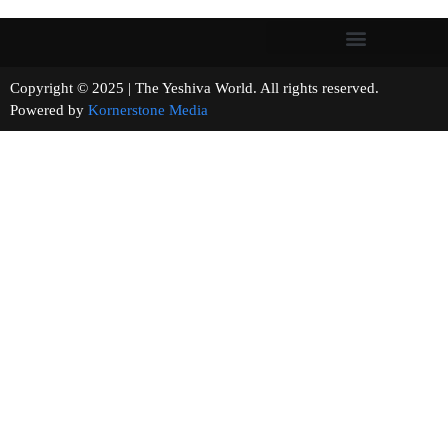
Copyright © 2025 | The Yeshiva World. All rights reserved.
Powered by
Kornerstone Media