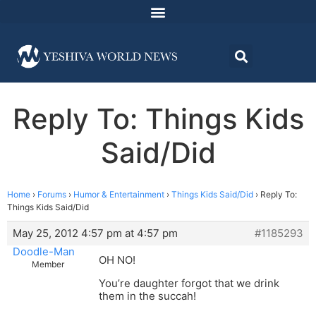
Reply To: Things Kids
Said/Did
Home
›
Forums
›
Humor & Entertainment
›
Things Kids Said/Did
›
Reply To:
Things Kids Said/Did
May 25, 2012 4:57 pm at 4:57 pm
#1185293
Doodle-Man
OH NO!
Member
You’re daughter forgot that we drink
them in the succah!