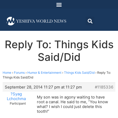
Reply To: Things Kids
Said/Did
Home
›
Forums
›
Humor & Entertainment
›
Things Kids Said/Did
›
Reply To:
Things Kids Said/Did
September 28, 2014 11:27 pm at 11:27 pm
#1185336
?Syag
My son was in agony waiting to have
Lchochma
root a canal. He said to me, “You know
Participant
what? I wish I could just delete this
tooth!”