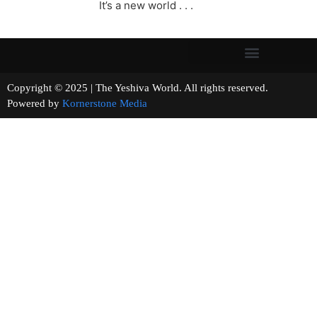
It’s a new world . . .
Copyright © 2025 | The Yeshiva World. All rights reserved.
Powered by
Kornerstone Media