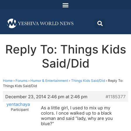
Reply To: Things Kids
Said/Did
Home
›
Forums
›
Humor & Entertainment
›
Things Kids Said/Did
›
Reply To:
Things Kids Said/Did
December 23, 2014 2:46 pm at 2:46 pm
#1185377
yentachaya
As a little girl, I used to mix up my
Participant
colors. I once walked up to a black
woman and said “lady, why are you
blue?”