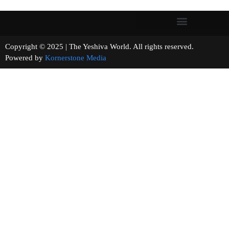
Copyright © 2025 | The Yeshiva World. All rights reserved.
Powered by
Kornerstone Media