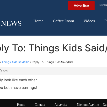
Nich
Advertise
Home
Coffee Room
Videos
P
ly To: Things Kids Said
›
Things Kids Said/Did
›
Reply To: Things Kids Said/Did
29 am
ly look like each other.
we both have earrings!
Home
Contact
Advertise
Nichum Aveilim – Da