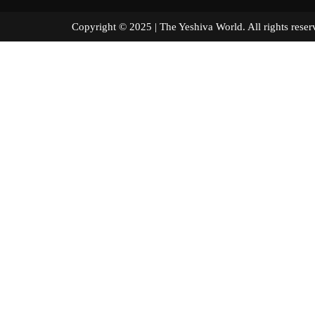
Copyright © 2025 | The Yeshiva World. All right