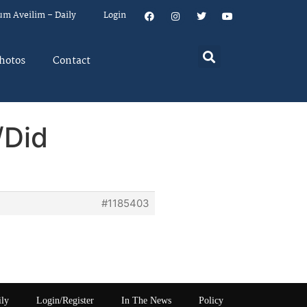
um Aveilim – Daily
Login
hotos
Contact
/Did
#1185403
ily
Login/Register
In The News
Policy