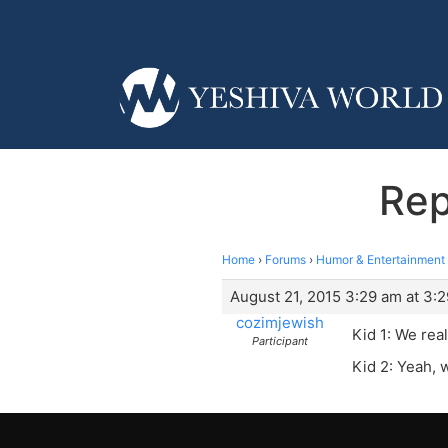
Rep
Home
›
Forums
›
Humor & Entertainment
August 21, 2015 3:29 am at 3:
cozimjewish
Kid 1: We real
Participant
Kid 2: Yeah, 