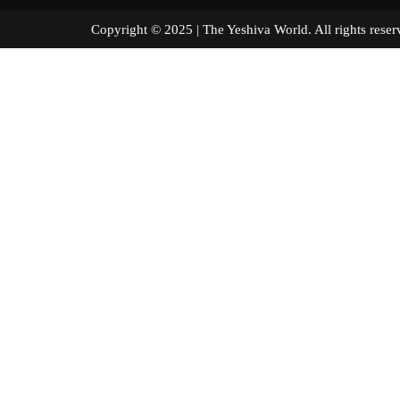
Copyright © 2025 | The Yeshiva World. All right