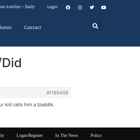
um Aveilim – Daily
Login
hotos
Contact
/Did
#1185408
r kid calls him a tzaddik.
ily
Login/Register
In The News
Policy