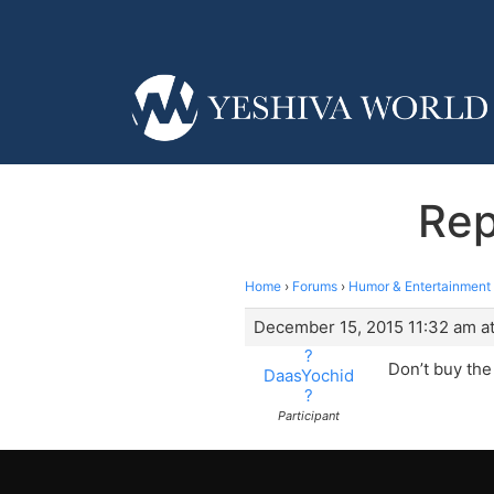
Rep
Home
›
Forums
›
Humor & Entertainment
December 15, 2015 11:32 am at
?
Don’t buy the
DaasYochid
?
Participant