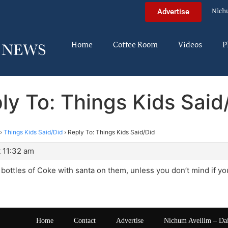
Nich
Advertise
Home
Coffee Room
Videos
P
ly To: Things Kids Said
›
Things Kids Said/Did
›
Reply To: Things Kids Said/Did
 11:32 am
 bottles of Coke with santa on them, unless you don’t mind if you
Home
Contact
Advertise
Nichum Aveilim – Da