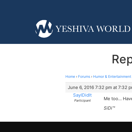
Rep
Home
›
Forums
›
Humor & Entertainment
June 6, 2016 7:32 pm at 7:32 
SayIDidIt
Me too… Haven
Participant
SiDi™