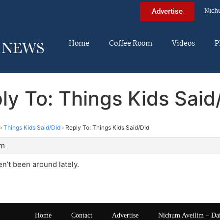
Nich
Advertise
Home
Coffee Room
Videos
P
ly To: Things Kids Said
›
Things Kids Said/Did
›
Reply To: Things Kids Said/Did
pm
’t been around lately.
Home
Contact
Advertise
Nichum Aveilim – Da