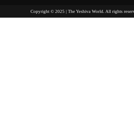
Copyright © 2025 | The Yeshiva World. All right