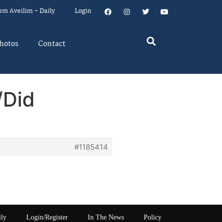
um Aveilim – Daily
Login
hotos
Contact
/Did
#1185414
ily
Login/Register
In The News
Policy