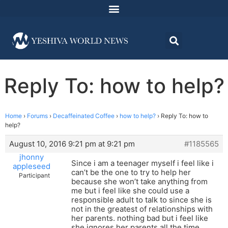
Reply To: how to help?
Home
›
Forums
›
Decaffeinated Coffee
›
how to help?
›
Reply To: how to
help?
August 10, 2016 9:21 pm at 9:21 pm
#1185565
jhonny
Since i am a teenager myself i feel like i
appleseed
can’t be the one to try to help her
Participant
because she won’t take anything from
me but i feel like she could use a
responsible adult to talk to since she is
not in the greatest of relationships with
her parents. nothing bad but i feel like
she ignores her parents all the time.