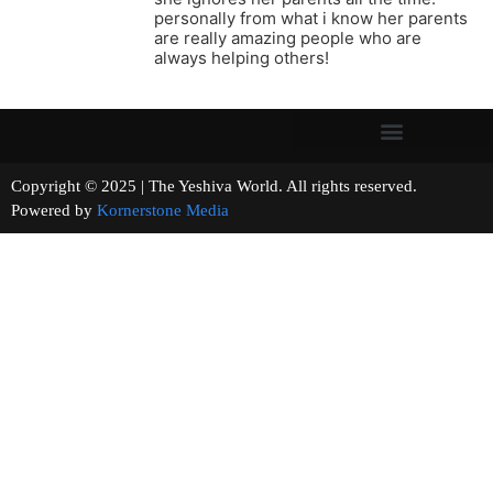
personally from what i know her parents
are really amazing people who are
always helping others!
Copyright © 2025 | The Yeshiva World. All rights reserved.
Powered by
Kornerstone Media