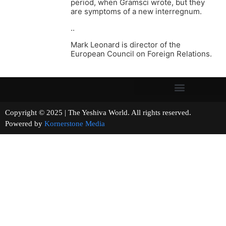
period, when Gramsci wrote, but they
are symptoms of a new interregnum.
..
Mark Leonard is director of the
European Council on Foreign Relations.
Copyright © 2025 | The Yeshiva World. All rights reserved.
Powered by
Kornerstone Media