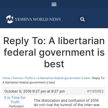
Reply To: A libertarian
federal government is
best
Home
›
Forums
›
Politics
›
A libertarian federal government is best
›
Reply To:
A libertarian federal government is best
October 9, 2016 9:27 pm at 9:27 pm
#1185963
It is Time for
The dislocation and confusion of 2016
Truth
do not rival the turmoil of the inter-war
Participant