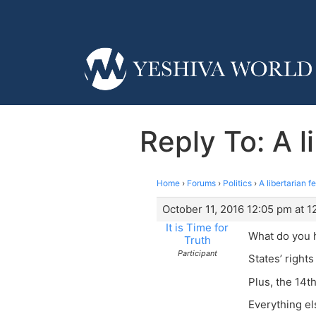
Reply To: A l
Home
›
Forums
›
Politics
›
A libertarian 
October 11, 2016 12:05 pm at 
It is Time for
What do you 
Truth
Participant
States’ rights
Plus, the 14t
Everything el