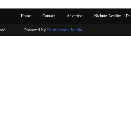
Home
Contact
Advertise
Nichum Aveilim – Da
s reserved. Powered by
Kornerstone Media