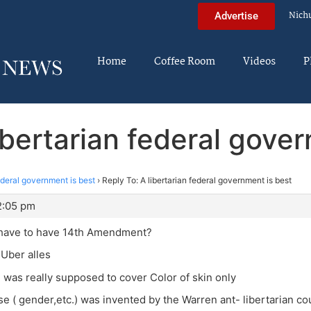
Nich
Advertise
Home
Coffee Room
Videos
P
ibertarian federal gove
federal government is best
›
Reply To: A libertarian federal government is best
12:05 pm
have to have 14th Amendment?
 Uber alles
h was really supposed to cover Color of skin only
se ( gender,etc.) was invented by the Warren ant- libertarian co