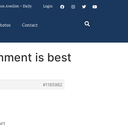
um Aveilim – Daily
Login
hotos
Contact
rnment is best
#1185982
urt