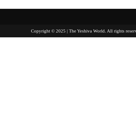
Copyright © 2025 | The Yeshiva World. All right