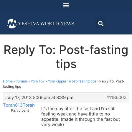
Reply To: Post-fasting
tips
Home
›
Forums
›
Yom Tov
›
Yom Kippur
›
Post-fasting tips
›
Reply To: Post-
fasting tips
July 17, 2013 8:39 pm at 8:39 pm
#1186003
Torah613Torah
It’s the day after the fast and I’m still
Participant
feeling weak and have little to no
appetite. (made it through the fast but
very weak)