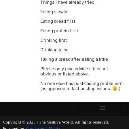
Things I have already tried:
Eating slowly
Eating bread first
Eating protein first
Drinking first
Drinking juice
Taking a break after eating a little
Please only give advice if it is not
obvious or listed above.
No one else has post-fasting problems?
(as opposed to fast posting issues. 🙂 )
Copyright © 2025 | The Yeshiva World. All rights reserved.
Powered by
Kornerstone Media