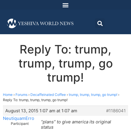
Reply To: trump,
trump, trump, go
trump!
Home
›
Forums
›
Decaffeinated Coffee
›
trump, trump, trump, go trump!
›
Reply To: trump, trump, trump, go trump!
August 13, 2015 1:07 am at 1:07 am
#1186041
NeutiquamErro
“plans” to give america its original
Participant
status