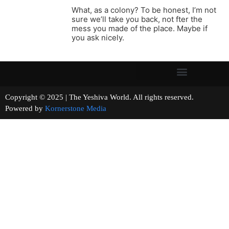
What, as a colony? To be honest, I’m not
sure we’ll take you back, not fter the
mess you made of the place. Maybe if
you ask nicely.
Copyright © 2025 | The Yeshiva World. All rights reserved.
Powered by
Kornerstone Media