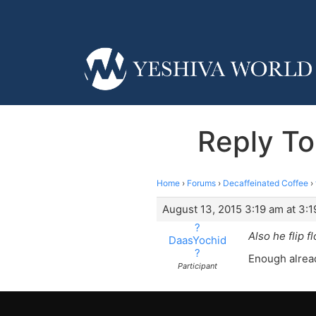
Reply To
Home
›
Forums
›
Decaffeinated Coffee
›
August 13, 2015 3:19 am at 3:
?
Also he flip f
DaasYochid
?
Enough alread
Participant