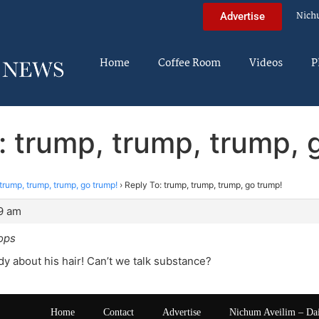
Nich
Advertise
Home
Coffee Room
Videos
P
: trump, trump, trump, 
trump, trump, trump, go trump!
›
Reply To: trump, trump, trump, go trump!
19 am
lops
y about his hair! Can’t we talk substance?
Home
Contact
Advertise
Nichum Aveilim – Da