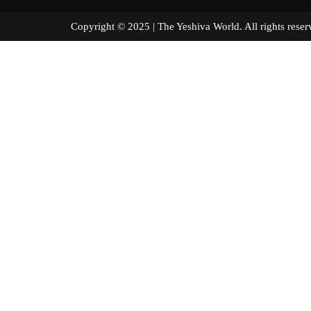
Copyright © 2025 | The Yeshiva World. All right