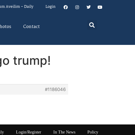
um Aveilim – Daily
Login
hotos
Contact
go trump!
#1186046
ily
Login/Register
In The News
Policy