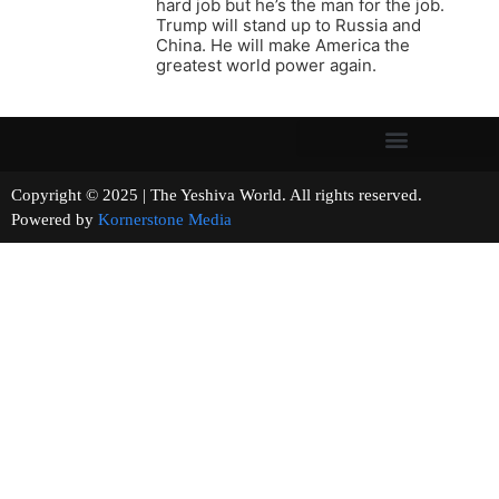
hard job but he’s the man for the job.
Trump will stand up to Russia and
China. He will make America the
greatest world power again.
Copyright © 2025 | The Yeshiva World. All rights reserved.
Powered by
Kornerstone Media