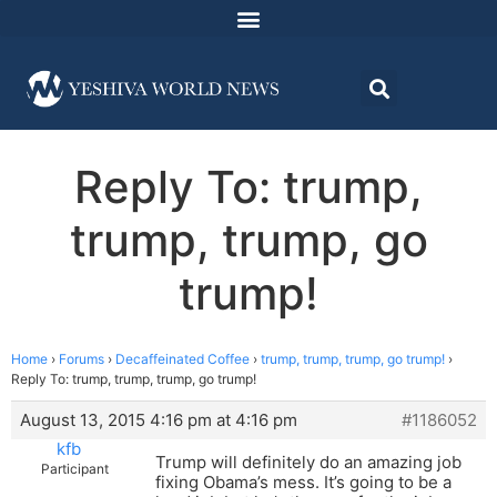
Reply To: trump,
trump, trump, go
trump!
Home
›
Forums
›
Decaffeinated Coffee
›
trump, trump, trump, go trump!
›
Reply To: trump, trump, trump, go trump!
August 13, 2015 4:16 pm at 4:16 pm
#1186052
kfb
Trump will definitely do an amazing job
Participant
fixing Obama’s mess. It’s going to be a