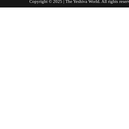
Copyright © 2025 | The Yeshiva World. All right