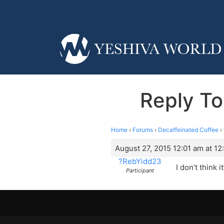
Reply To
Home
›
Forums
›
Decaffeinated Coffee
›
August 27, 2015 12:01 am at 12
?RebYidd23
I don’t think 
Participant