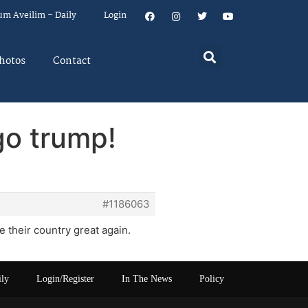
um Aveilim – Daily
Login
hotos
Contact
go trump!
#1186063
ke their country great again.
ily
Login/Register
In The News
Policy