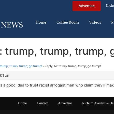
Nich
Advertise
Home
Coffee Room
Videos
P
: trump, trump, trump, 
trump, trump, trump, go trump!
›
Reply To: trump, trump, trump, go trump!
:01 am
it’s a good idea to trust racist arrogant men who claim they’ll ma
Home
Contact
Advertise
Nichum Aveilim – Da