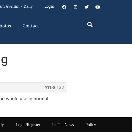
um Aveilim – Daily
Login
hotos
Contact
ng
#1186132
one would use in normal
ily
Login/Register
In The News
Policy