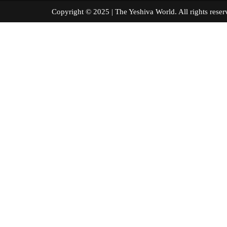
Copyright © 2025 | The Yeshiva World. All right