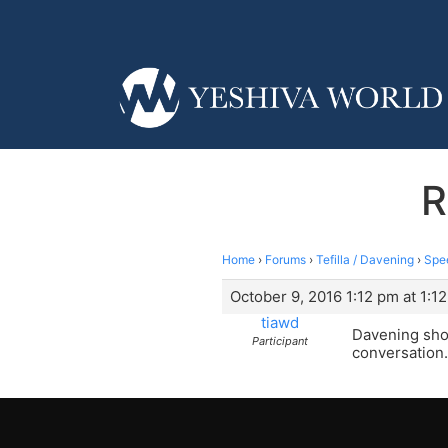
R
Home
›
Forums
›
Tefilla / Davening
›
Spe
October 9, 2016 1:12 pm at 1:1
tiawd
Davening shou
Participant
conversation.