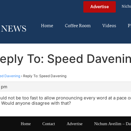
Nich
Advertise
Home
Coffee Room
Videos
P
eply To: Speed Daveni
ed Davening
›
Reply To: Speed Davening
2 pm
ld not be too fast to allow pronouncing every word at a pace 
 Would anyone disagree with that?
Home
Contact
Advertise
Nichum Aveilim – Da