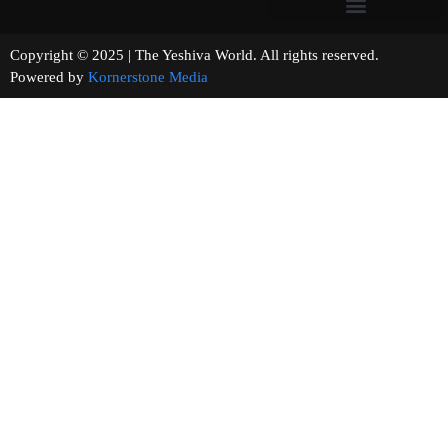
Copyright © 2025 | The Yeshiva World. All rights reserved.
Powered by
Kornerstone Media