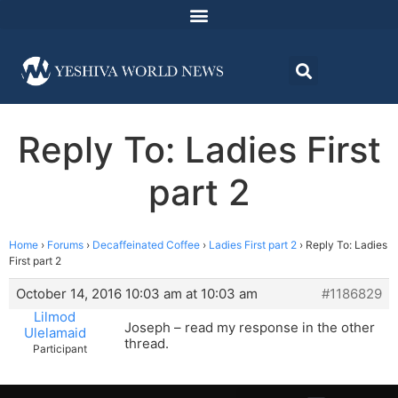
Reply To: Ladies First
part 2
Home
›
Forums
›
Decaffeinated Coffee
›
Ladies First part 2
›
Reply To: Ladies
First part 2
October 14, 2016 10:03 am at 10:03 am
#1186829
Lilmod
Joseph – read my response in the other
Ulelamaid
thread.
Participant