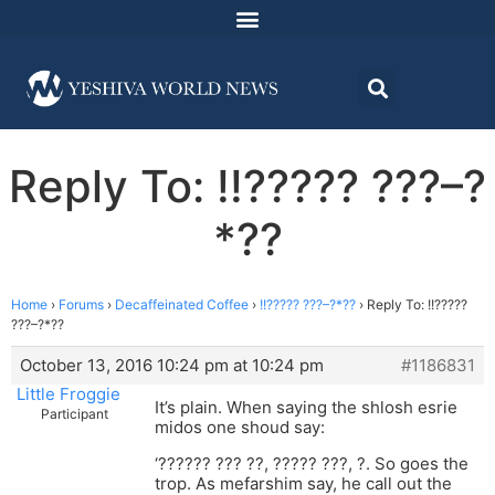
Reply To: !!????? ???–?
*??
Home
›
Forums
›
Decaffeinated Coffee
›
!!????? ???–?*??
›
Reply To: !!?????
???–?*??
October 13, 2016 10:24 pm at 10:24 pm
#1186831
Little Froggie
It’s plain. When saying the shlosh esrie
Participant
midos one shoud say:
‘?????? ??? ??, ????? ???, ?. So goes the
trop. As mefarshim say, he call out the