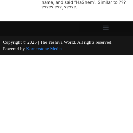
name, and said “HaShem”. Similar to ???
????? ???, ?????.
Copyright © 2025 | The Yeshiva World. All rights reserved.
Powered by
Kornerstone Media