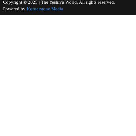
Copyright © 2025 | The Yeshiva World. All rights reserved.
Powered by
Kornerstone Media