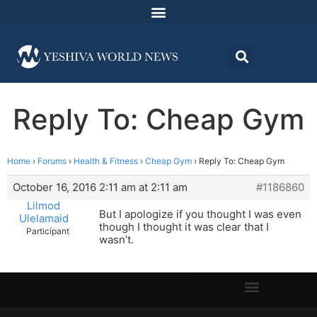
Reply To: Cheap Gym
Home
›
Forums
›
Health & Fitness
›
Cheap Gym
›
Reply To: Cheap Gym
October 16, 2016 2:11 am at 2:11 am
#1186860
Lilmod
But I apologize if you thought I was even
Ulelamaid
though I thought it was clear that I
Participant
wasn’t.