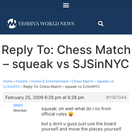
Reply To: Chess Match
– squeak vs SJSinNYC
Home
›
Forums
›
Humor & Entertainment
›
Chess Match – squeak vs
SJSinNYC
›
Reply To: Chess Match – squeak vs SJSinNYC
February 25, 2009 6:28 pm at 6:28 pm
#1187044
teen
squeak: oh well what do i no from
Member
official rules 😛
but y dont u guys just use the board
yourself and move the pieces yourself