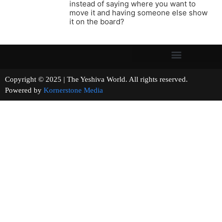
instead of saying where you want to
move it and having someone else show
it on the board?
Copyright © 2025 | The Yeshiva World. All rights reserved.
Powered by
Kornerstone Media