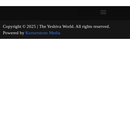
Copyright © 2025 | The Yeshiva World. All rights reserved.
Powered by
Kornerstone Media