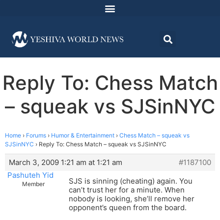
Reply To: Chess Match
– squeak vs SJSinNYC
Home
›
Forums
›
Humor & Entertainment
›
Chess Match – squeak vs
SJSinNYC
›
Reply To: Chess Match – squeak vs SJSinNYC
March 3, 2009 1:21 am at 1:21 am
#1187100
Pashuteh Yid
SJS is sinning (cheating) again. You
Member
can’t trust her for a minute. When
nobody is looking, she’ll remove her
opponent’s queen from the board.