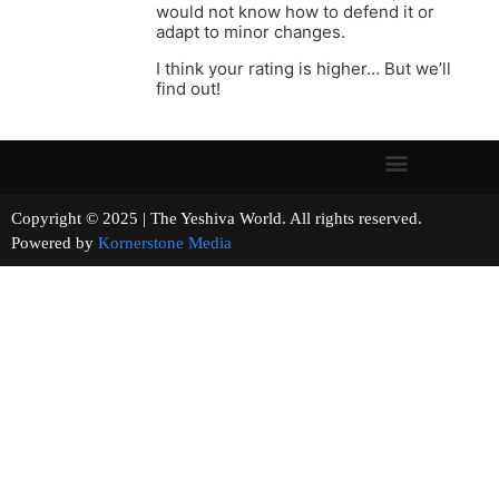
would not know how to defend it or
adapt to minor changes.
I think your rating is higher… But we’ll
find out!
Copyright © 2025 | The Yeshiva World. All rights reserved.
Powered by
Kornerstone Media