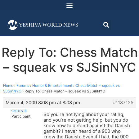
Reply To: Chess Match
– squeak vs SJSinNYC
Home
›
Forums
›
Humor & Entertainment
›
Chess Match – squeak vs
SJSinNYC
›
Reply To: Chess Match – squeak vs SJSinNYC
March 4, 2009 8:08 pm at 8:08 pm
#1187125
squeak
So you’re not lying about your rating,
Participant
and you’re not getting help, but you do
know how to defend against the Danish
gambit? I never heard of a 900 who
knew the Danish. Even if I had, the 900