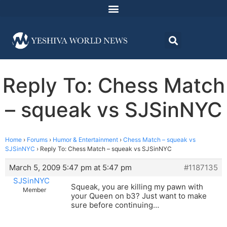
Reply To: Chess Match
– squeak vs SJSinNYC
Home
›
Forums
›
Humor & Entertainment
›
Chess Match – squeak vs
SJSinNYC
›
Reply To: Chess Match – squeak vs SJSinNYC
March 5, 2009 5:47 pm at 5:47 pm
#1187135
SJSinNYC
Squeak, you are killing my pawn with
Member
your Queen on b3? Just want to make
sure before continuing…