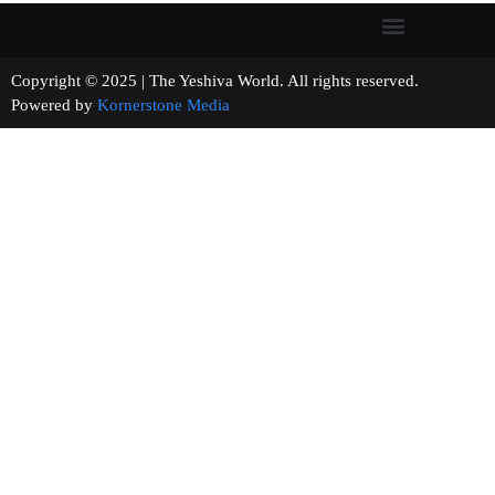
Copyright © 2025 | The Yeshiva World. All rights reserved.
Powered by
Kornerstone Media