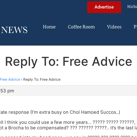
Nich
Advertise
Home
Coffee Room
Videos
P
Reply To: Free Advice
Free Advice
›
Reply To: Free Advice
3:53 pm
 late response (I’m extra busy on Chol Hamoed Succos..)
l I think you could use a few more years… ????? ????? ??????,
t a Brocha to be compensated? ??? ?????? ?????.. it’s the last l