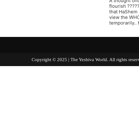
A thought onc
flourish ????
that HaShem 
view the WHOL
temporarily..
Copyright © 2025 | The Yeshiva World. All right