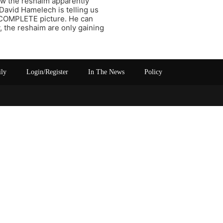
ow the reshaim apparently
 David Hamelech is telling us
COMPLETE picture. He can
 the reshaim are only gaining
ily
Login/Register
In The News
Policy