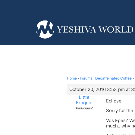
Home
›
Forums
›
Decaffeinated Coffee
›
October 20, 2016 3:53 pm at 
Little
Eclipse:
Froggie
Participant
Sorry for the
Vos Epes? Wel
much.. why no