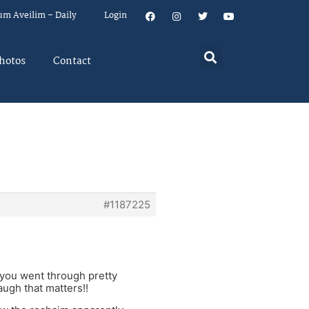
um Aveilim – Daily
Login
hotos
Contact
#1187225
 you went through pretty
augh that matters!!