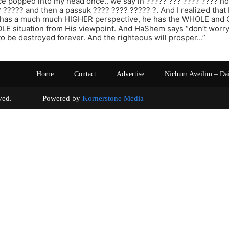
e popped into my head once.. we say in ????? ??? ???? ???? h
? ????? and then a passuk ???? ???? ????? ?. And I realized that
has a much much HIGHER perspective, he has the WHOLE and 
E situation from His viewpoint. And HaShem says “don’t worry,
 to be destroyed forever. And the righteous will prosper…”
Home
Contact
Advertise
Nichum Aveilim – Da
s reserved. Powered by
Kornerstone Media