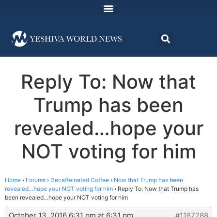
Reply To: Now that
Trump has been
revealed…hope your
NOT voting for him
Home
›
Forums
›
Decaffeinated Coffee
›
Now that Trump has been
revealed…hope your NOT voting for him
›
Reply To: Now that Trump has
been revealed…hope your NOT voting for him
October 13, 2016 6:31 pm at 6:31 pm
#1187288