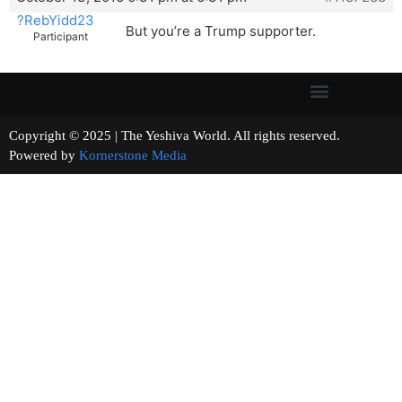
?RebYidd23
But you’re a Trump supporter.
Participant
Copyright © 2025 | The Yeshiva World. All rights reserved.
Powered by
Kornerstone Media