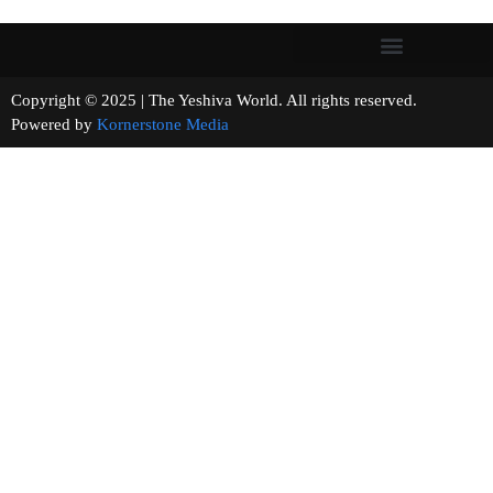
Copyright © 2025 | The Yeshiva World. All rights reserved.
Powered by
Kornerstone Media