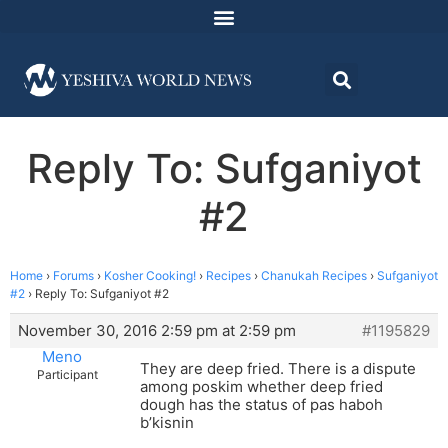
Reply To: Sufganiyot
#2
Home
›
Forums
›
Kosher Cooking!
›
Recipes
›
Chanukah Recipes
›
Sufganiyot
#2
›
Reply To: Sufganiyot #2
November 30, 2016 2:59 pm at 2:59 pm
#1195829
Meno
They are deep fried. There is a dispute
Participant
among poskim whether deep fried
dough has the status of pas haboh
b’kisnin