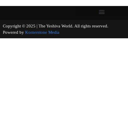
Copyright © 2025 | The Yeshiva World. All rights reserved.
Powered by
Kornerstone Media