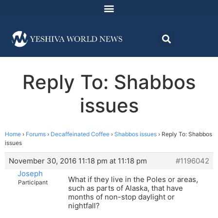
Reply To: Shabbos
issues
Home
›
Forums
›
Decaffeinated Coffee
›
Shabbos issues
›
Reply To: Shabbos
issues
November 30, 2016 11:18 pm at 11:18 pm
#1196042
Joseph
What if they live in the Poles or areas,
Participant
such as parts of Alaska, that have
months of non-stop daylight or
nightfall?