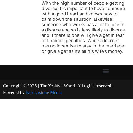
With the high number of people getting
divorce it is important to have someone
with a good heart and knows how to
calm down the situation. Likewise
someone who works has a lot to lose in
a divorce and so is less likely to divorce
and if there is one will give a get in fear
of financial penalties. While a learner
has no incentive to stay in the marriage
or give a get as it’s all his wife’s money.
Copyright © 2025 | The Yeshiva World. All rights reserved.
Powered by
Kornerstone Media