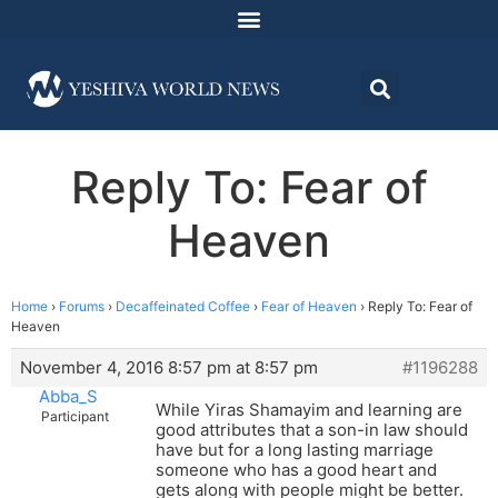
Reply To: Fear of
Heaven
Home
›
Forums
›
Decaffeinated Coffee
›
Fear of Heaven
›
Reply To: Fear of
Heaven
November 4, 2016 8:57 pm at 8:57 pm
#1196288
Abba_S
While Yiras Shamayim and learning are
Participant
good attributes that a son-in law should
have but for a long lasting marriage
someone who has a good heart and
gets along with people might be better.