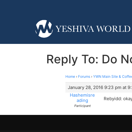
Reply To: Do N
Home
›
Forums
›
YWN Main Site & Coffe
January 28, 2016 9:23 pm at 9
Hashemisre
Rebyidd: okay
ading
Participant