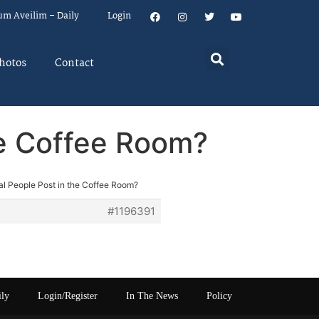
um Aveilim – Daily
Login
hotos
Contact
he Coffee Room?
l People Post in the Coffee Room?
#1196391
ily
Login/Register
In The News
Policy