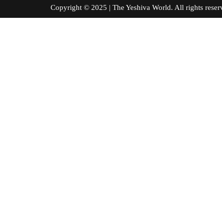
Copyright © 2025 | The Yeshiva World. All right