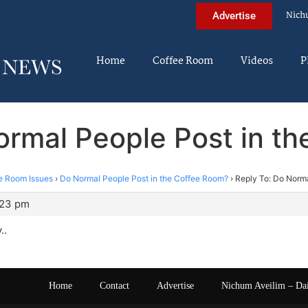
Nich
Advertise
Home
Coffee Room
Videos
P
ormal People Post in t
e Room Issues
›
Do Normal People Post in the Coffee Room?
›
Reply To: Do Norma
:23 pm
..
Home
Contact
Advertise
Nichum Aveilim – Da