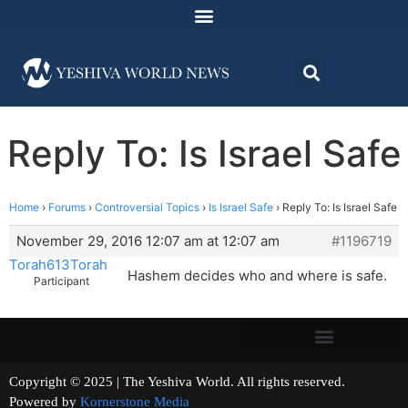
Reply To: Is Israel Safe
Home
›
Forums
›
Controversial Topics
›
Is Israel Safe
›
Reply To: Is Israel Safe
November 29, 2016 12:07 am at 12:07 am
#1196719
Torah613Torah
Hashem decides who and where is safe.
Participant
Copyright © 2025 | The Yeshiva World. All rights reserved.
Powered by
Kornerstone Media