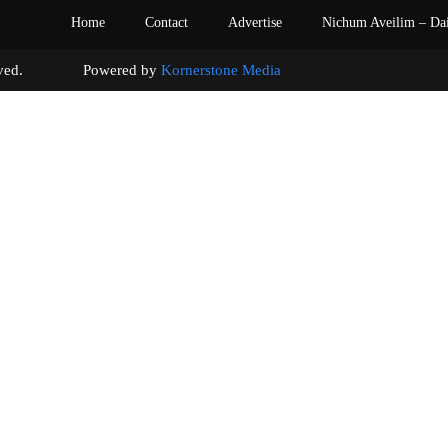
Home
Contact
Advertise
Nichum Aveilim – Da
s reserved. Powered by
Kornerstone Media