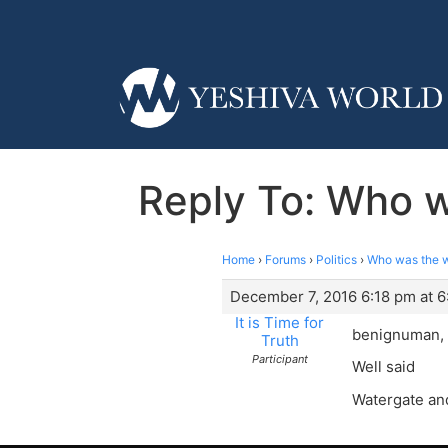
Reply To: Who w
Home
›
Forums
›
Politics
›
Who was the wo
December 7, 2016 6:18 pm at 6
It is Time for
benignuman,
Truth
Participant
Well said
Watergate an