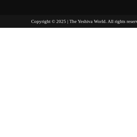
Copyright © 2025 | The Yeshiva World. All right