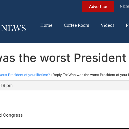
Nich
Advertise
Home
Coffee Room
Videos
P
as the worst President o
rst President of your lifetime?
›
Reply To: Who was the worst President of your l
:18 pm
d Congress