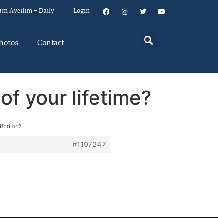
um Aveilim – Daily
Login
hotos
Contact
f your lifetime?
ifetime?
#1197247