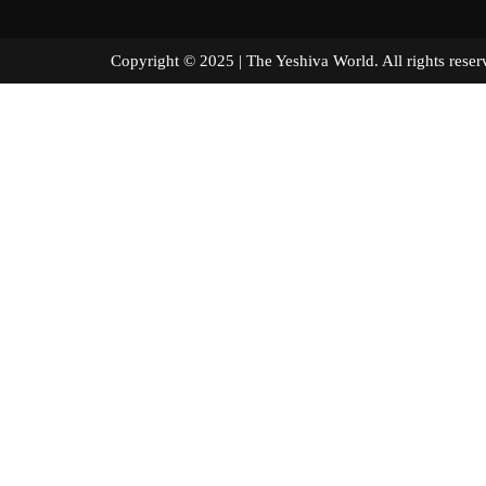
Copyright © 2025 | The Yeshiva World. All right