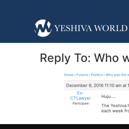
Reply To: Who w
Home
›
Forums
›
Politics
›
Who was the wo
December 9, 2016 11:10 am at 
Ex-
Huju….
CTLawyer
Participant
The Yeshiva 
each week fro