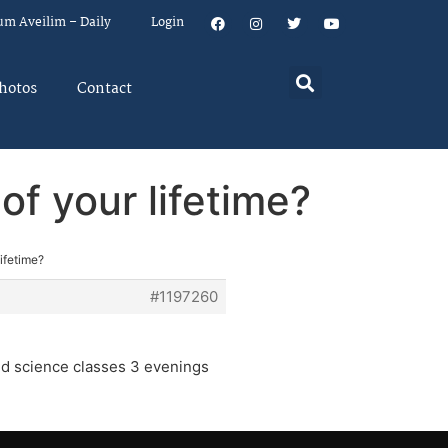
um Aveilim – Daily
Login
hotos
Contact
f your lifetime?
ifetime?
#1197260
nd science classes 3 evenings