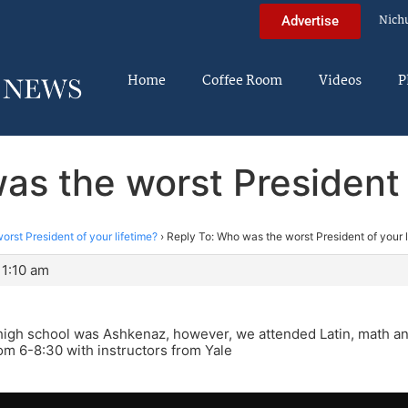
Nich
Advertise
Home
Coffee Room
Videos
P
as the worst President o
rst President of your lifetime?
›
Reply To: Who was the worst President of your l
11:10 am
high school was Ashkenaz, however, we attended Latin, math a
m 6-8:30 with instructors from Yale