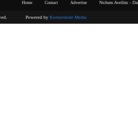
Home
Contact
Advertise
Nichum Aveilim – Da
s reserved. Powered by
Kornerstone Media