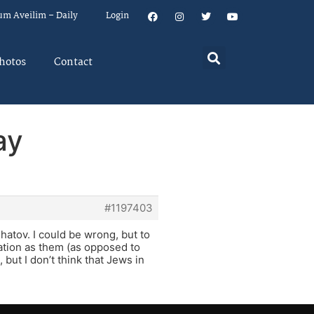
um Aveilim – Daily
Login
hotos
Contact
ay
#1197403
hatov. I could be wrong, but to
ation as them (as opposed to
but I don’t think that Jews in