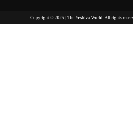
Copyright © 2025 | The Yeshiva World. All right