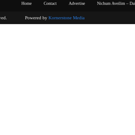
Home
Contact
Advertise
Nichum Aveilim – Da
s reserved. Powered by
Kornerstone Media