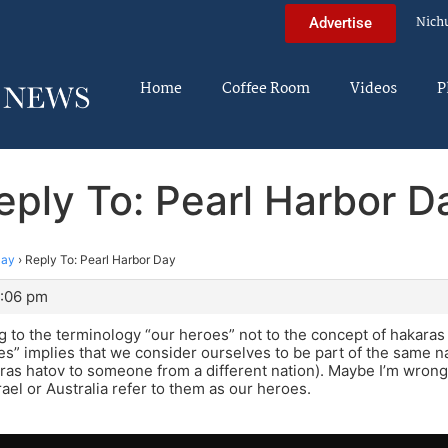
Nich
Advertise
Home
Coffee Room
Videos
P
eply To: Pearl Harbor D
Day
›
Reply To: Pearl Harbor Day
5:06 pm
ng to the terminology “our heroes” not to the concept of hakaras 
s” implies that we consider ourselves to be part of the same n
ras hatov to someone from a different nation). Maybe I’m wrong, 
rael or Australia refer to them as our heroes.