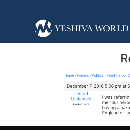
R
Home
›
Forums
›
Politics
›
Pearl Harbor 
December 7, 2016 5:06 pm at 
Lilmod
I was referri
Ulelamaid
me “our heroe
Participant
having a haka
England or Is