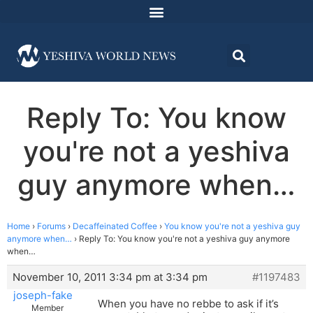
Reply To: You know
you're not a yeshiva
guy anymore when…
Home
›
Forums
›
Decaffeinated Coffee
›
You know you're not a yeshiva guy
anymore when…
›
Reply To: You know you're not a yeshiva guy anymore
when…
November 10, 2011 3:34 pm at 3:34 pm
#1197483
joseph-fake
When you have no rebbe to ask if it’s
Member