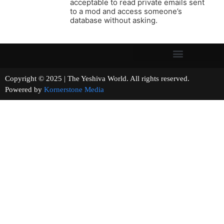
acceptable to read private emails sent
to a mod and access someone’s
database without asking.
Copyright © 2025 | The Yeshiva World. All rights reserved.
Powered by
Kornerstone Media