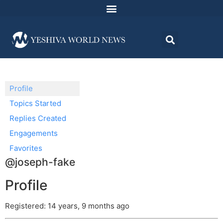
Profile
Topics Started
Replies Created
Engagements
Favorites
@joseph-fake
Profile
Registered: 14 years, 9 months ago