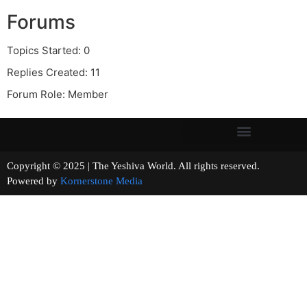
Forums
Topics Started: 0
Replies Created: 11
Forum Role: Member
Copyright © 2025 | The Yeshiva World. All rights reserved.
Powered by
Kornerstone Media