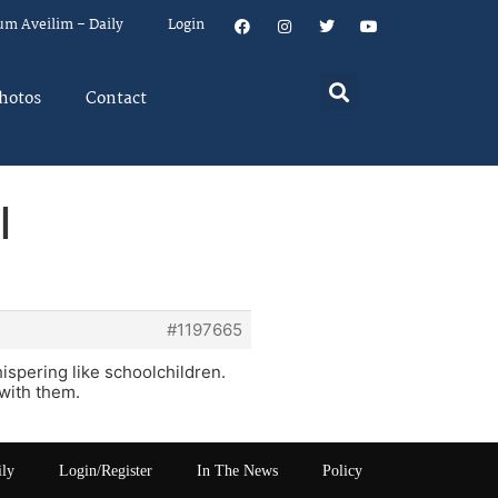
um Aveilim – Daily
Login
hotos
Contact
l
#1197665
ispering like schoolchildren.
 with them.
ily
Login/Register
In The News
Policy