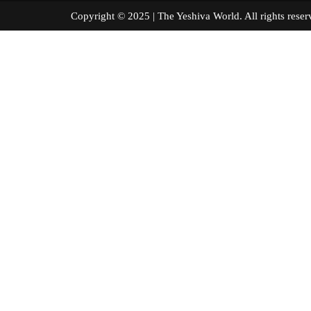
Copyright © 2025 | The Yeshiva World. All right