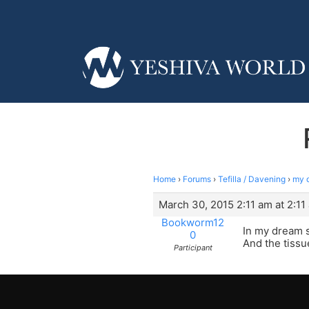
Home
›
Forums
›
Tefilla / Davening
›
my 
March 30, 2015 2:11 am at 2:11
Bookworm12
In my dream s
0
And the tissu
Participant