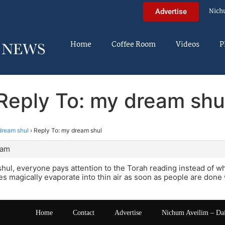
Nich
Advertise
Home
Coffee Room
Videos
P
Reply To: my dream shu
dream shul
›
Reply To: my dream shul
 am
hul, everyone pays attention to the Torah reading instead of wh
es magically evaporate into thin air as soon as people are done
Home
Contact
Advertise
Nichum Aveilim – Da