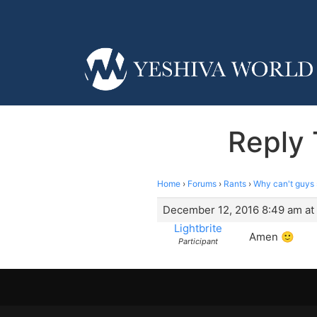
Reply 
Home
›
Forums
›
Rants
›
Why can't guys 
December 12, 2016 8:49 am at
Lightbrite
Amen 🙂
Participant