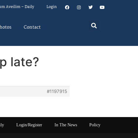
um Aveilim – Daily
Login
hotos
Contact
p late?
#1197915
ily
Login/Register
In The News
Policy