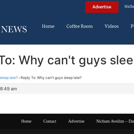
Nich
Advertise
Home
Coffee Room
Videos
P
To: Why can't guys slee
sleep late?
›
Reply To: Why can't guys sleep late?
 8:49 am
Home
Contact
Advertise
Nichum Aveilim – Da