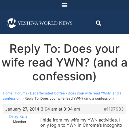
Reply To: Does your
wife read YWN? (and a
confession)
Home
›
Forums
›
Decaffeinated Coffee
›
Does your wife read YWN? (and a
confession)
›
Reply To: Does your wife read YWN? (and a confession)
January 27, 2014 3:04 am at 3:04 am
#1197983
Drey kup
I hide from my wife my YWN activities. I
Member
only login to YWN in Chrome’s Incognito