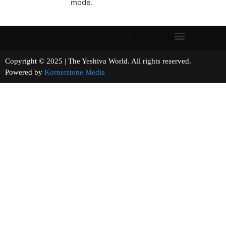
mode.
Copyright © 2025 | The Yeshiva World. All rights reserved.
Powered by
Kornerstone Media