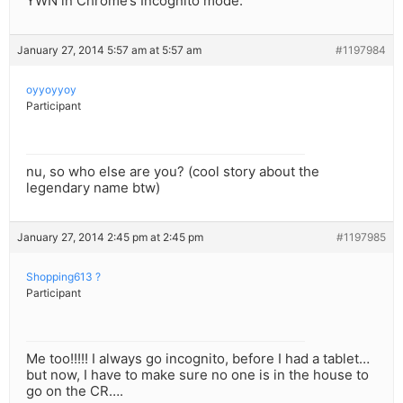
YWN in Chrome’s Incognito mode.
January 27, 2014 5:57 am at 5:57 am
#1197984
oyyoyyoy
Participant
nu, so who else are you? (cool story about the
legendary name btw)
January 27, 2014 2:45 pm at 2:45 pm
#1197985
Shopping613 ?
Participant
Me too!!!!! I always go incognito, before I had a tablet…
but now, I have to make sure no one is in the house to
go on the CR….