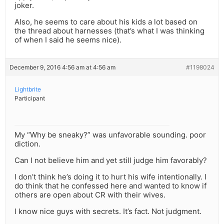
joker.
Also, he seems to care about his kids a lot based on
the thread about harnesses (that’s what I was thinking
of when I said he seems nice).
December 9, 2016 4:56 am at 4:56 am
#1198024
Lightbrite
Participant
My “Why be sneaky?” was unfavorable sounding. poor
diction.
Can I not believe him and yet still judge him favorably?
I don’t think he’s doing it to hurt his wife intentionally. I
do think that he confessed here and wanted to know if
others are open about CR with their wives.
I know nice guys with secrets. It’s fact. Not judgment.