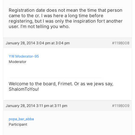
Registration date does not mean the time that person
came to the cr. I was here a long time before
registering, but I was only the inspiration fort another
user. I’m not telling you who.
January 28, 2014 3:04 pm at 3:04 pm
#1198008
YW Moderator-95
Moderator
Welcome to the board, Frimet. Or as we jews say,
ShalomToYou!
January 28, 2014 3:11 pm at 3:11 pm
#1198009
popa_bar_abba
Participant