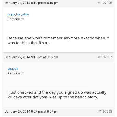
January 27, 2014 9:10 pm at 9:10 pm
#1197996
popa_bar_abba
Participant
Because she won’t remember anymore exactly when it
was to think that it’s me
January 27, 2014 9:16 pm at 9:16 pm
#1197997
squeak
Participant
I just checked and the day you signed up was actually
20 days after daf yomi was up to the bench story.
January 27, 2014 9:27 pm at 9:27 pm
#1197998