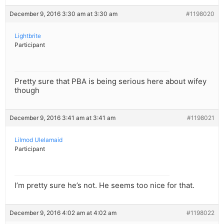
December 9, 2016 3:30 am at 3:30 am
#1198020
Lightbrite
Participant
Pretty sure that PBA is being serious here about wifey
though
December 9, 2016 3:41 am at 3:41 am
#1198021
Lilmod Ulelamaid
Participant
I’m pretty sure he’s not. He seems too nice for that.
December 9, 2016 4:02 am at 4:02 am
#1198022