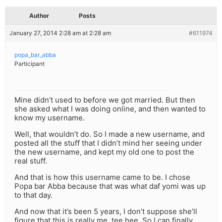
Author
Posts
January 27, 2014 2:28 am at 2:28 am
#611974
popa_bar_abba
Participant
Mine didn’t used to before we got married. But then
she asked what I was doing online, and then wanted to
know my username.
Well, that wouldn’t do. So I made a new username, and
posted all the stuff that I didn’t mind her seeing under
the new username, and kept my old one to post the
real stuff.
And that is how this username came to be. I chose
Popa bar Abba because that was what daf yomi was up
to that day.
And now that it’s been 5 years, I don’t suppose she’ll
figure that this is really me. tee hee. So I can finally