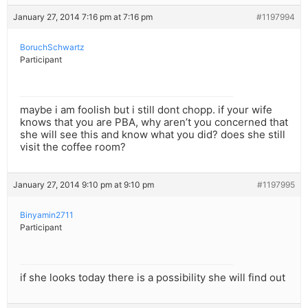
January 27, 2014 7:16 pm at 7:16 pm
#1197994
BoruchSchwartz
Participant
maybe i am foolish but i still dont chopp. if your wife
knows that you are PBA, why aren’t you concerned that
she will see this and know what you did? does she still
visit the coffee room?
January 27, 2014 9:10 pm at 9:10 pm
#1197995
Binyamin2711
Participant
if she looks today there is a possibility she will find out