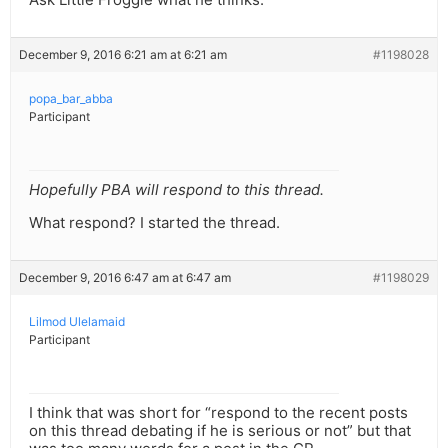
December 9, 2016 6:21 am at 6:21 am
#1198028
popa_bar_abba
Participant
Hopefully PBA will respond to this thread.
What respond? I started the thread.
December 9, 2016 6:47 am at 6:47 am
#1198029
Lilmod Ulelamaid
Participant
I think that was short for “respond to the recent posts
on this thread debating if he is serious or not” but that