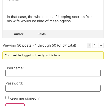
In that case, the whole idea of keeping secrets from
his wife would be kind of meaningless.
Author
Posts
Viewing 50 posts - 1 through 50 (of 67 total)
1
2
→
You must be logged in to reply to this topic.
Username:
Password:
Keep me signed in