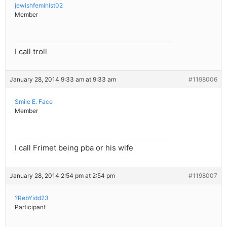
jewishfeminist02
Member
I call troll
January 28, 2014 9:33 am at 9:33 am
#1198006
Smile E. Face
Member
I call Frimet being pba or his wife
January 28, 2014 2:54 pm at 2:54 pm
#1198007
?RebYidd23
Participant