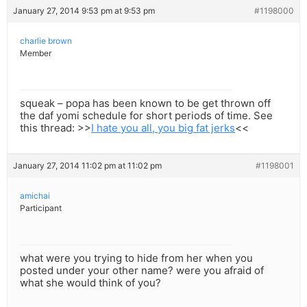
January 27, 2014 9:53 pm at 9:53 pm
#1198000
charlie brown
Member
squeak – popa has been known to be get thrown off
the daf yomi schedule for short periods of time. See
this thread: >>
I hate you all, you big fat jerks
<<
January 27, 2014 11:02 pm at 11:02 pm
#1198001
amichai
Participant
what were you trying to hide from her when you
posted under your other name? were you afraid of
what she would think of you?