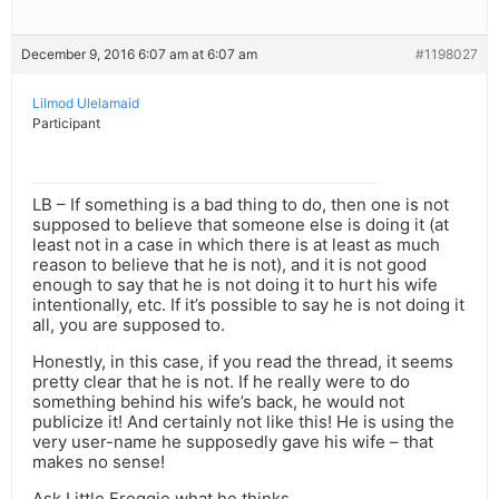
December 9, 2016 6:07 am at 6:07 am
#1198027
Lilmod Ulelamaid
Participant
LB – If something is a bad thing to do, then one is not
supposed to believe that someone else is doing it (at
least not in a case in which there is at least as much
reason to believe that he is not), and it is not good
enough to say that he is not doing it to hurt his wife
intentionally, etc. If it’s possible to say he is not doing it
all, you are supposed to.
Honestly, in this case, if you read the thread, it seems
pretty clear that he is not. If he really were to do
something behind his wife’s back, he would not
publicize it! And certainly not like this! He is using the
very user-name he supposedly gave his wife – that
makes no sense!
Ask Little Froggie what he thinks.