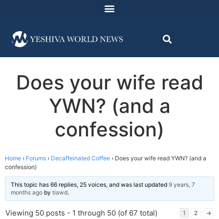
Does your wife read
YWN? (and a
confession)
Home
›
Forums
›
Decaffeinated Coffee
›
Does your wife read YWN? (and a
confession)
This topic has 66 replies, 25 voices, and was last updated
9 years, 7
months ago
by
tiawd
.
Viewing 50 posts - 1 through 50 (of 67 total)
1
2
→