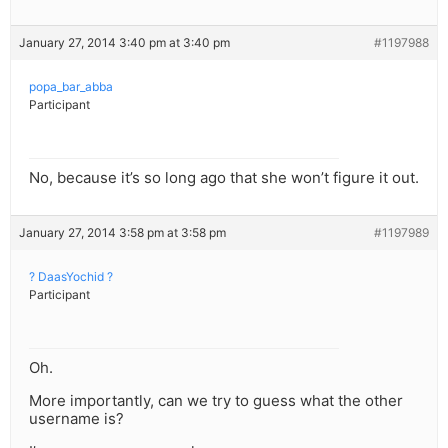
January 27, 2014 3:40 pm at 3:40 pm
#1197988
popa_bar_abba
Participant
No, because it’s so long ago that she won’t figure it out.
January 27, 2014 3:58 pm at 3:58 pm
#1197989
? DaasYochid ?
Participant
Oh.
More importantly, can we try to guess what the other
username is?