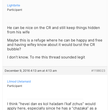
Lightbrite
Participant
He can be nice on the CR and still keep things hidden
from his wife
Maybe this is a refuge where he can be happy and free
and having wifey know about it would burst the CR
bubble?
I don’t know. To me this thread sounded legit
December 9, 2016 4:13 am at 4:13 am
#1198023
Lilmod Ulelamaid
Participant
I think “hevei dan es kol ha’adam l’kaf zchus” would
apply here, especially since he has a “chazaka” as a