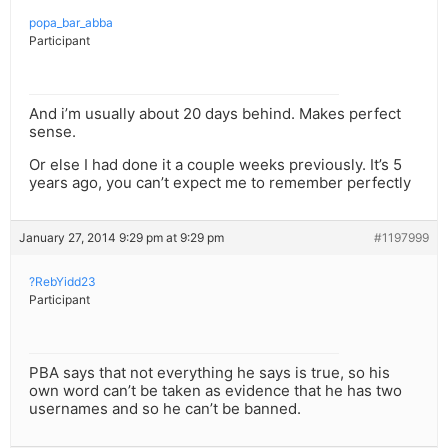
popa_bar_abba
Participant
And i’m usually about 20 days behind. Makes perfect
sense.
Or else I had done it a couple weeks previously. It’s 5
years ago, you can’t expect me to remember perfectly
January 27, 2014 9:29 pm at 9:29 pm
#1197999
?RebYidd23
Participant
PBA says that not everything he says is true, so his
own word can’t be taken as evidence that he has two
usernames and so he can’t be banned.