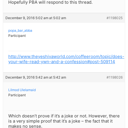
Hopefully PBA will respond to this thread.
December 9, 2016 5:02 am at 5:02 am
#1198025
popa_bar_abba
Participant
http://www.theyeshivaworld.com/coffeeroom/topic/does-
your-wife-read-ywn-and-a-confession#post-509114
December 9, 2016 5:42 am at 5:42 am
#1198026
Lilmod Ulelamaid
Participant
Which doesn’t prove if it’s a joke or not. However, there
is a very simple proof that it’s a joke – the fact that it
makes no sense.