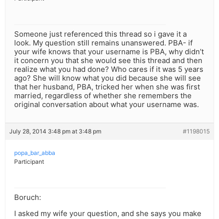
Someone just referenced this thread so i gave it a
look. My question still remains unanswered. PBA- if
your wife knows that your username is PBA, why didn’t
it concern you that she would see this thread and then
realize what you had done? Who cares if it was 5 years
ago? She will know what you did because she will see
that her husband, PBA, tricked her when she was first
married, regardless of whether she remembers the
original conversation about what your username was.
July 28, 2014 3:48 pm at 3:48 pm
#1198015
popa_bar_abba
Participant
Boruch:
I asked my wife your question, and she says you make