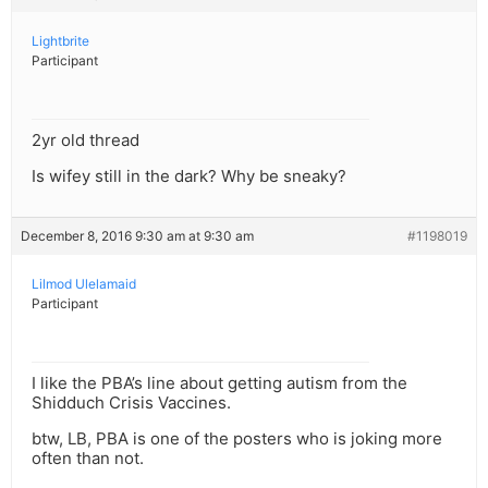
Lightbrite
Participant
2yr old thread
Is wifey still in the dark? Why be sneaky?
December 8, 2016 9:30 am at 9:30 am
#1198019
Lilmod Ulelamaid
Participant
I like the PBA’s line about getting autism from the
Shidduch Crisis Vaccines.
btw, LB, PBA is one of the posters who is joking more
often than not.