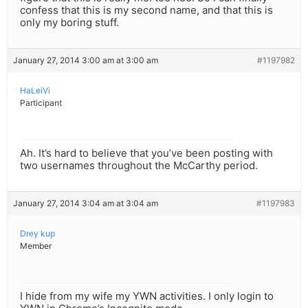
confess that this is my second name, and that this is
only my boring stuff.
January 27, 2014 3:00 am at 3:00 am
#1197982
HaLeiVi
Participant
Ah. It’s hard to believe that you’ve been posting with
two usernames throughout the McCarthy period.
January 27, 2014 3:04 am at 3:04 am
#1197983
Drey kup
Member
I hide from my wife my YWN activities. I only login to