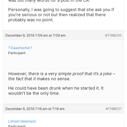
was too many words for a post in the CR.
Personally, I was going to suggest that she ask you if
you’re serious or not but then realized that there
probably was no point.
December 9, 2016 7:09 am at 7:09 am
#1198030
? DaasYochid ?
Participant
However, there is a very simple proof that it’s a joke –
the fact that it makes no sense.
He could have been drunk when he started it. It
wouldn’t be the only time.
December 9, 2016 7:16 am at 7:16 am
#1198031
Lilmod Ulelamaid
Participant