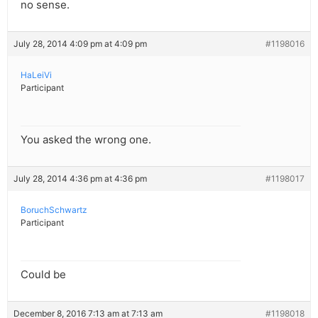
no sense.
July 28, 2014 4:09 pm at 4:09 pm
#1198016
HaLeiVi
Participant
You asked the wrong one.
July 28, 2014 4:36 pm at 4:36 pm
#1198017
BoruchSchwartz
Participant
Could be
December 8, 2016 7:13 am at 7:13 am
#1198018