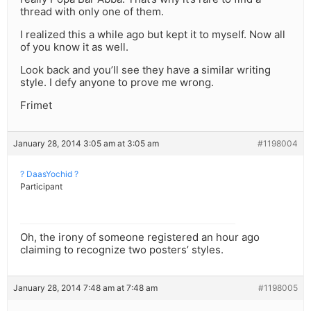
thread with only one of them.
I realized this a while ago but kept it to myself. Now all
of you know it as well.
Look back and you’ll see they have a similar writing
style. I defy anyone to prove me wrong.
Frimet
January 28, 2014 3:05 am at 3:05 am
#1198004
? DaasYochid ?
Participant
Oh, the irony of someone registered an hour ago
claiming to recognize two posters’ styles.
January 28, 2014 7:48 am at 7:48 am
#1198005