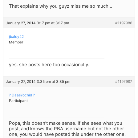
That explains why you guyz miss me so much…
January 27, 2014 3:17 pm at 3:17 pm
#1197986
jbaldy22
Member
yes. she posts here too occasionally.
January 27, 2014 3:35 pm at 3:35 pm
#1197987
? DaasYochid ?
Participant
Popa, this doesn’t make sense. If she sees what you
post, and knows the PBA username but not the other
one, you would have posted this under the other one.