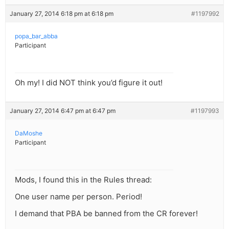
January 27, 2014 6:18 pm at 6:18 pm
#1197992
popa_bar_abba
Participant
Oh my! I did NOT think you’d figure it out!
January 27, 2014 6:47 pm at 6:47 pm
#1197993
DaMoshe
Participant
Mods, I found this in the Rules thread:
One user name per person. Period!
I demand that PBA be banned from the CR forever!