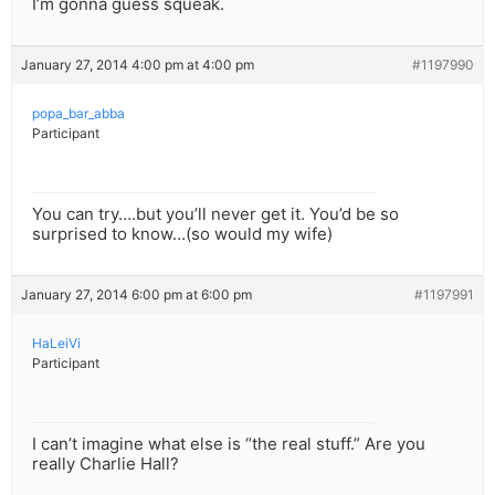
I’m gonna guess squeak.
January 27, 2014 4:00 pm at 4:00 pm
#1197990
popa_bar_abba
Participant
You can try….but you’ll never get it. You’d be so
surprised to know…(so would my wife)
January 27, 2014 6:00 pm at 6:00 pm
#1197991
HaLeiVi
Participant
I can’t imagine what else is “the real stuff.” Are you
really Charlie Hall?