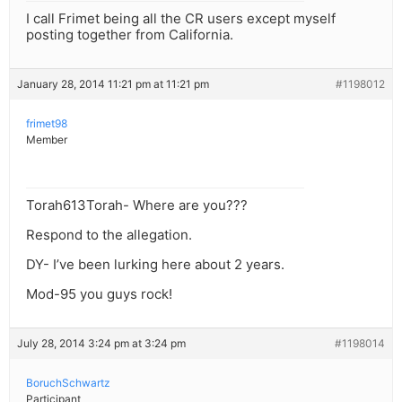
I call Frimet being all the CR users except myself
posting together from California.
January 28, 2014 11:21 pm at 11:21 pm
#1198012
frimet98
Member
Torah613Torah- Where are you???
Respond to the allegation.
DY- I’ve been lurking here about 2 years.
Mod-95 you guys rock!
July 28, 2014 3:24 pm at 3:24 pm
#1198014
BoruchSchwartz
Participant