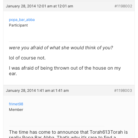
January 28, 2014 12:01 am at 12:01 am
#1198002
popa_bar_abba
Participant
were you afraid of what she would think of you?
lol of course not.
I was afraid of being thrown out of the house on my
ear.
January 28, 2014 1:41 am at 1:41 am
#1198003
frimet98
Member
The time has come to announce that Torah613Torah is
really Popa Bar Abba. That’s why it’s rare to find a