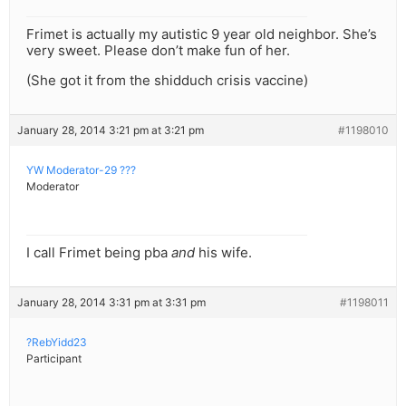
Frimet is actually my autistic 9 year old neighbor. She’s
very sweet. Please don’t make fun of her.
(She got it from the shidduch crisis vaccine)
January 28, 2014 3:21 pm at 3:21 pm
#1198010
YW Moderator-29 ???
Moderator
I call Frimet being pba
and
his wife.
January 28, 2014 3:31 pm at 3:31 pm
#1198011
?RebYidd23
Participant