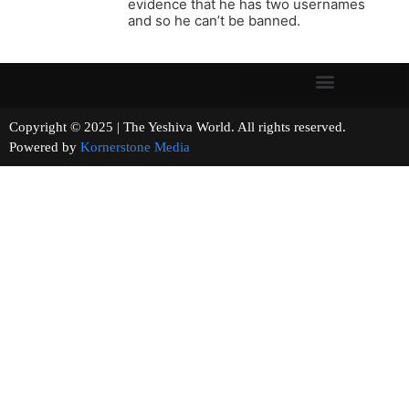
evidence that he has two usernames
and so he can’t be banned.
Copyright © 2025 | The Yeshiva World. All rights reserved.
Powered by
Kornerstone Media