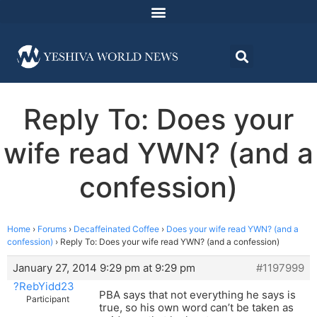
Reply To: Does your
wife read YWN? (and a
confession)
Home
›
Forums
›
Decaffeinated Coffee
›
Does your wife read YWN? (and a
confession)
›
Reply To: Does your wife read YWN? (and a confession)
January 27, 2014 9:29 pm at 9:29 pm
#1197999
?RebYidd23
PBA says that not everything he says is
Participant
true, so his own word can’t be taken as