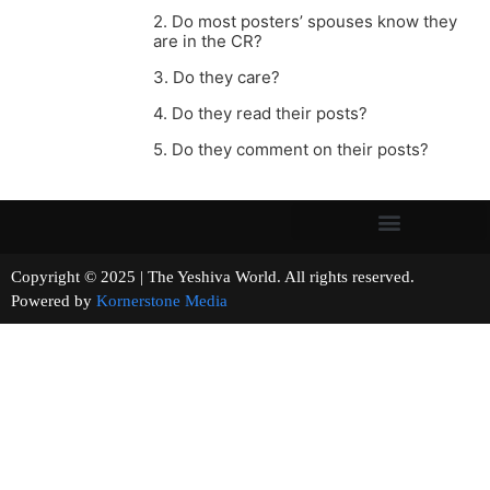
2. Do most posters’ spouses know they
are in the CR?
3. Do they care?
4. Do they read their posts?
5. Do they comment on their posts?
Copyright © 2025 | The Yeshiva World. All rights reserved.
Powered by
Kornerstone Media