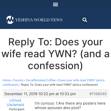
Reply To: Does your
wife read YWN? (and a
confession)
Home
›
Forums
›
Decaffeinated Coffee
›
Does your wife read YWN? (and a
confession)
›
Reply To: Does your wife read YWN? (and a confession)
December 11, 2016 10:32 pm at 10:32 pm
#1198046
Lilmod
I’m curious: 1.Are there any posters here
Ulelamaid
whose spouses also post?
Participant