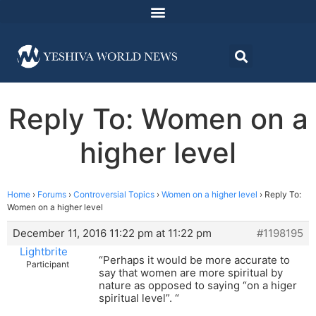
Reply To: Women on a
higher level
Home
›
Forums
›
Controversial Topics
›
Women on a higher level
›
Reply To:
Women on a higher level
December 11, 2016 11:22 pm at 11:22 pm
#1198195
Lightbrite
“Perhaps it would be more accurate to
Participant
say that women are more spiritual by
nature as opposed to saying “on a higer
spiritual level”. “