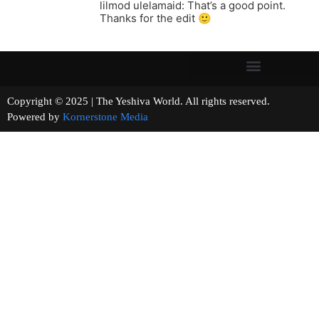
lilmod ulelamaid: That’s a good point.
Thanks for the edit 🙂
Copyright © 2025 | The Yeshiva World. All rights reserved.
Powered by
Kornerstone Media