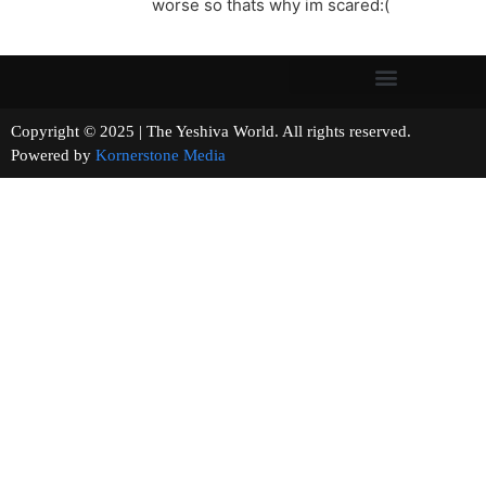
worse so thats why im scared:(
Copyright © 2025 | The Yeshiva World. All rights reserved.
Powered by
Kornerstone Media