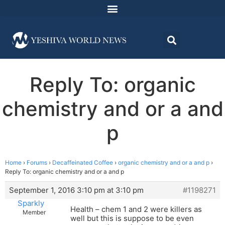
Reply To: organic
chemistry and or a and
p
Home
›
Forums
›
Decaffeinated Coffee
›
organic chemistry and or a and p
›
Reply To: organic chemistry and or a and p
September 1, 2016 3:10 pm at 3:10 pm
#1198271
Sparkly
Health – chem 1 and 2 were killers as
Member
well but this is suppose to be even