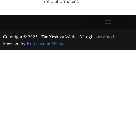
not a pharmacist.
Copyright © 2025 | The Yeshiva World. All rights reserved.
Powered by
Kornerstone Media