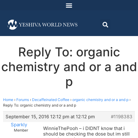
Reply To: organic
chemistry and or a and
p
Home
›
Forums
›
Decaffeinated Coffee
›
organic chemistry and or a and p
›
Reply To: organic chemistry and or a and p
September 15, 2016 12:12 pm at 12:12 pm
#1198383
Sparkly
WinnieThePooh – i DIDNT know that i
Member
should be checking the dose but im still