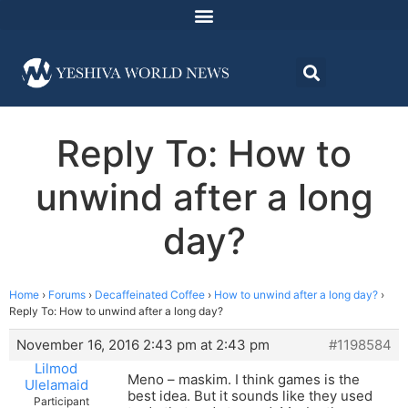
Reply To: How to
unwind after a long
day?
Home
›
Forums
›
Decaffeinated Coffee
›
How to unwind after a long day?
›
Reply To: How to unwind after a long day?
November 16, 2016 2:43 pm at 2:43 pm
#1198584
Lilmod
Meno – maskim. I think games is the
Ulelamaid
best idea. But it sounds like they used
Participant