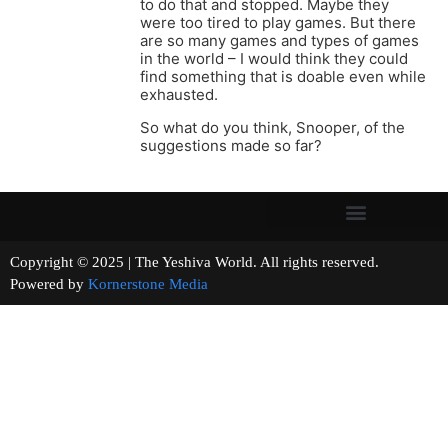
to do that and stopped. Maybe they
were too tired to play games. But there
are so many games and types of games
in the world – I would think they could
find something that is doable even while
exhausted.
So what do you think, Snooper, of the
suggestions made so far?
Copyright © 2025 | The Yeshiva World. All rights reserved.
Powered by
Kornerstone Media