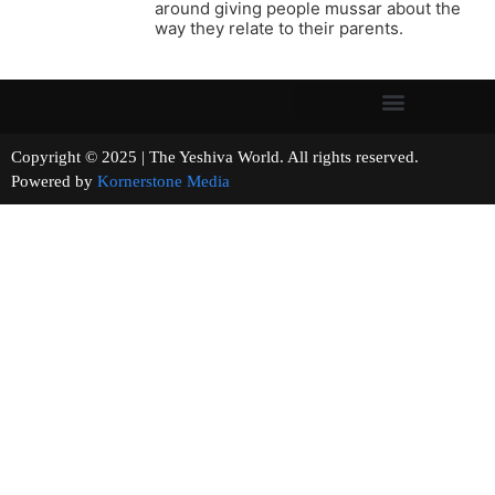
around giving people mussar about the
way they relate to their parents.
Copyright © 2025 | The Yeshiva World. All rights reserved.
Powered by
Kornerstone Media