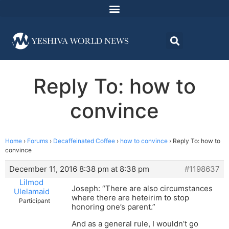
Reply To: how to
convince
Home
›
Forums
›
Decaffeinated Coffee
›
how to convince
›
Reply To: how to
convince
December 11, 2016 8:38 pm at 8:38 pm
#1198637
Lilmod
Joseph: “There are also circumstances
Ulelamaid
where there are heteirim to stop
Participant
honoring one’s parent.”
And as a general rule, I wouldn’t go