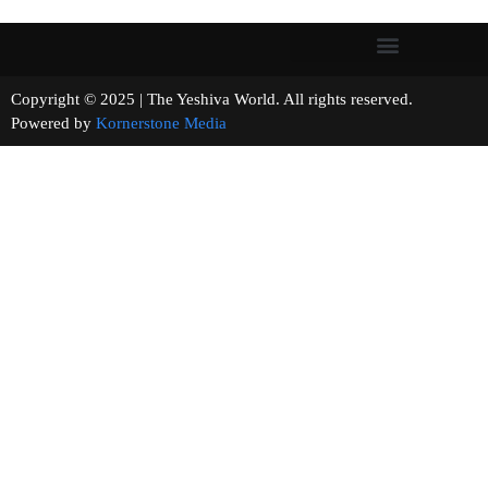
Copyright © 2025 | The Yeshiva World. All rights reserved.
Powered by
Kornerstone Media