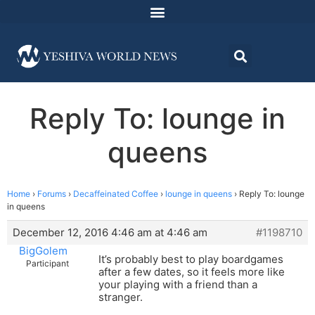
Reply To: lounge in
queens
Home
›
Forums
›
Decaffeinated Coffee
›
lounge in queens
›
Reply To: lounge
in queens
December 12, 2016 4:46 am at 4:46 am
#1198710
BigGolem
It’s probably best to play boardgames
Participant
after a few dates, so it feels more like
your playing with a friend than a
stranger.